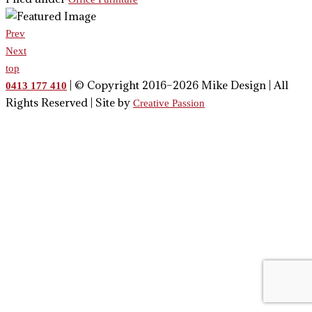
Prev
Next
top
| © Copyright 2016–2026 Mike Design | All
0413 177 410
Rights Reserved | Site by
Creative Passion