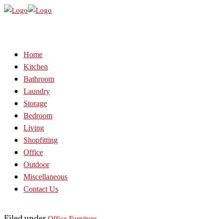
Home
Kitchen
Bathroom
Laundry
Storage
Bedroom
Living
Shopfitting
Office
Outdoor
Miscellaneous
Contact Us
Filed under
Office Furniture