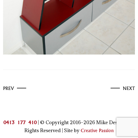
PREV
NEXT
| © Copyright 2016–2026 Mike Design | All
0413 177 410
Rights Reserved | Site by
Creative Passion