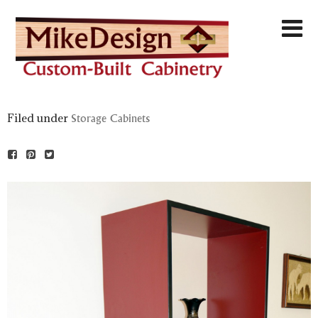
Filed under
Storage Cabinets