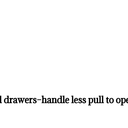
 drawers–handle less pull to o