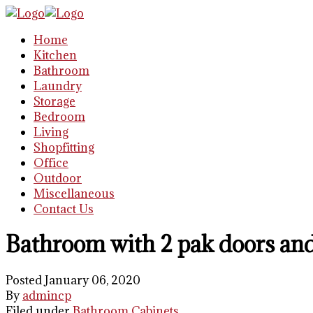
Home
Kitchen
Bathroom
Laundry
Storage
Bedroom
Living
Shopfitting
Office
Outdoor
Miscellaneous
Contact Us
Bathroom with 2 pak doors and
Posted January 06, 2020
By
admincp
Filed under
Bathroom Cabinets