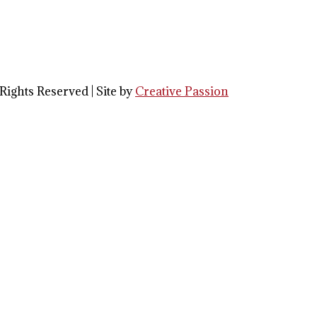
Rights Reserved | Site by
Creative Passion