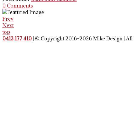
0 Comments
Prev
Next
top
0413 177 410
| © Copyright 2016–2026 Mike Design | All 