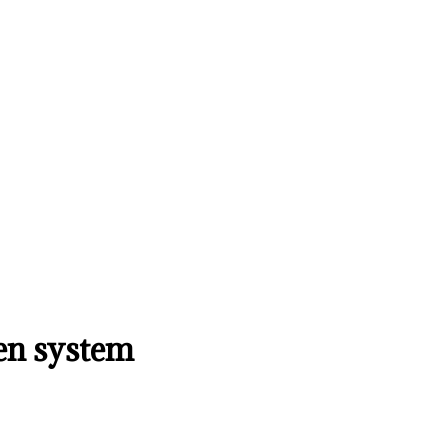
pen system