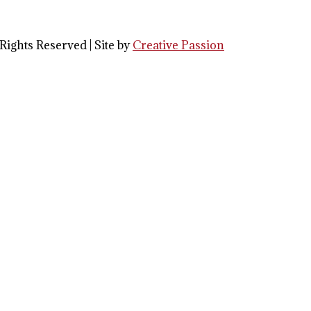
Rights Reserved | Site by
Creative Passion