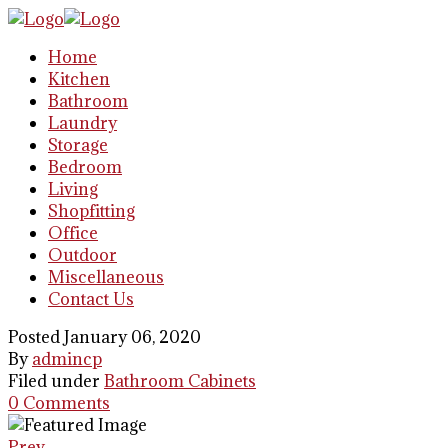
Home
Kitchen
Bathroom
Laundry
Storage
Bedroom
Living
Shopfitting
Office
Outdoor
Miscellaneous
Contact Us
Posted January 06, 2020
By
admincp
Filed under
Bathroom Cabinets
0 Comments
Prev