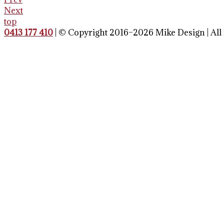
Next
top
0413 177 410
| © Copyright 2016–2026 Mike Design | All 