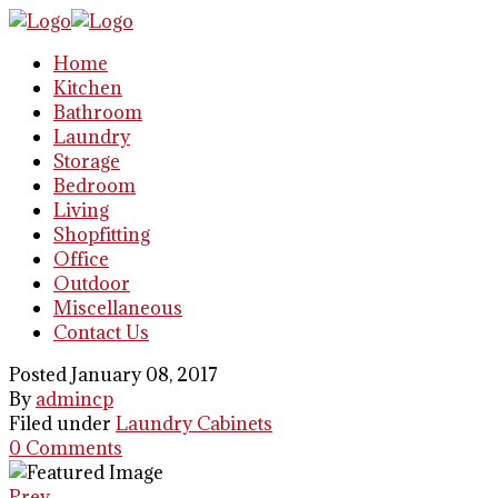
Home
Kitchen
Bathroom
Laundry
Storage
Bedroom
Living
Shopfitting
Office
Outdoor
Miscellaneous
Contact Us
Posted January 08, 2017
By
admincp
Filed under
Laundry Cabinets
0 Comments
Prev