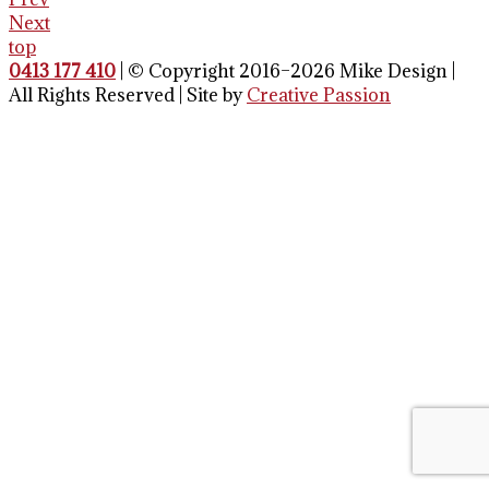
Next
top
0413 177 410
| © Copyright 2016–2026 Mike Design |
All Rights Reserved | Site by
Creative Passion