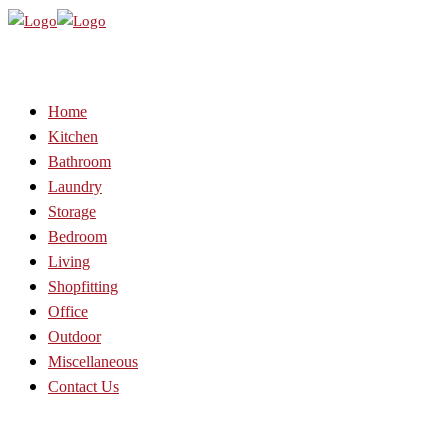
Home
Kitchen
Bathroom
Laundry
Storage
Bedroom
Living
Shopfitting
Office
Outdoor
Miscellaneous
Contact Us