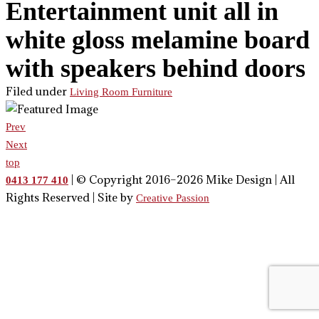
Entertainment unit all in
white gloss melamine board
with speakers behind doors
Filed under
Living Room Furniture
Prev
Next
top
| © Copyright 2016–2026 Mike Design | All
0413 177 410
Rights Reserved | Site by
Creative Passion