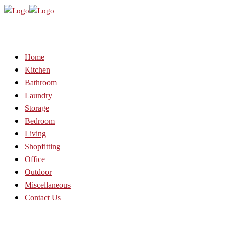
Home
Kitchen
Bathroom
Laundry
Storage
Bedroom
Living
Shopfitting
Office
Outdoor
Miscellaneous
Contact Us