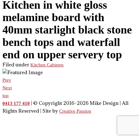
Kitchen in white gloss
melamine board with
40mm starlight black stone
bench tops and waterfall
end on upper servery top
Filed under
Kitchen Cabinets
Prev
Next
top
| © Copyright 2016–2026 Mike Design | All
0413 177 410
Rights Reserved | Site by
Creative Passion