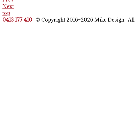
Next
top
0413 177 410
| © Copyright 2016–2026 Mike Design | All 