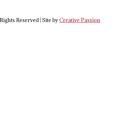
Rights Reserved | Site by
Creative Passion