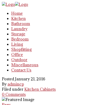
Home
Kitchen
Bathroom
Laundry
Storage
Bedroom
Living
Shopfitting
Office
Outdoor
Miscellaneous
Contact Us
Posted January 21, 2016
By
admincp
Filed under
Kitchen Cabinets
0 Comments
Prev