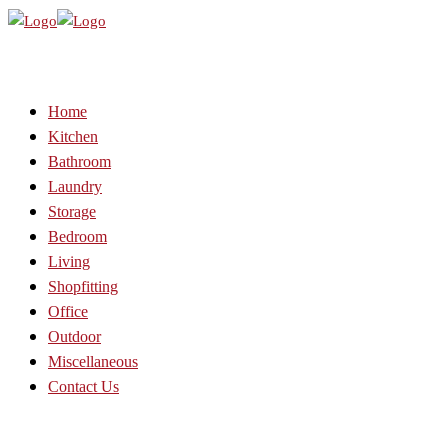
Home
Kitchen
Bathroom
Laundry
Storage
Bedroom
Living
Shopfitting
Office
Outdoor
Miscellaneous
Contact Us