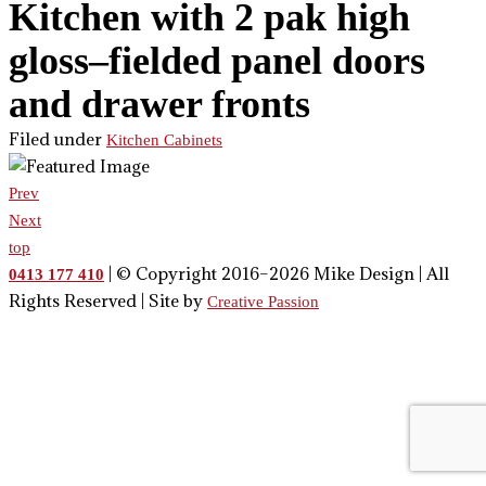
Kitchen with 2 pak high
gloss–fielded panel doors
and drawer fronts
Filed under
Kitchen Cabinets
Prev
Next
top
| © Copyright 2016–2026 Mike Design | All
0413 177 410
Rights Reserved | Site by
Creative Passion