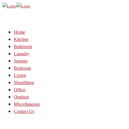
Home
Kitchen
Bathroom
Laundry
Storage
Bedroom
Living
Shopfitting
Office
Outdoor
Miscellaneous
Contact Us