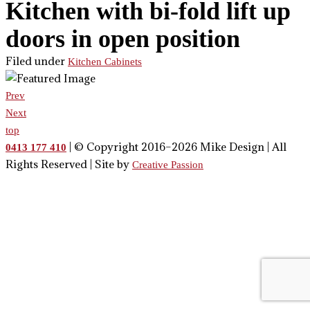
Kitchen with bi-fold lift up
doors in open position
Filed under
Kitchen Cabinets
Prev
Next
top
| © Copyright 2016–2026 Mike Design | All
0413 177 410
Rights Reserved | Site by
Creative Passion