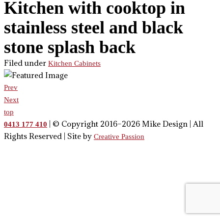
Kitchen with cooktop in
stainless steel and black
stone splash back
Filed under
Kitchen Cabinets
Prev
Next
top
| © Copyright 2016–2026 Mike Design | All
0413 177 410
Rights Reserved | Site by
Creative Passion