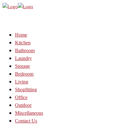
Home
Kitchen
Bathroom
Laundry
Storage
Bedroom
Living
Shopfitting
Office
Outdoor
Miscellaneous
Contact Us