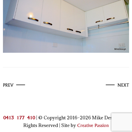
PREV
NEXT
| © Copyright 2016–2026 Mike Design | All
0413 177 410
Rights Reserved | Site by
Creative Passion