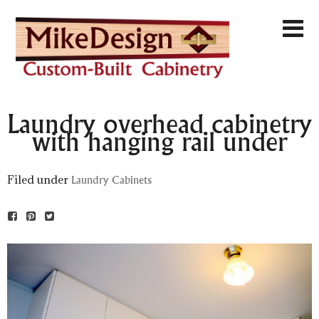
Laundry overhead cabinetry
with hanging rail under
Filed under
Laundry Cabinets