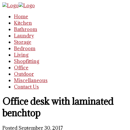
Home
Kitchen
Bathroom
Laundry
Storage
Bedroom
Living
Shopfitting
Office
Outdoor
Miscellaneous
Contact Us
Office desk with laminated
benchtop
Posted September 30, 2017