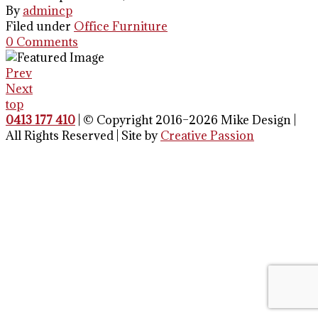
By
admincp
Filed under
Office Furniture
0 Comments
Prev
Next
top
0413 177 410
| © Copyright 2016–2026 Mike Design |
All Rights Reserved | Site by
Creative Passion