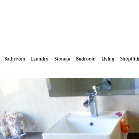
Bathroom
Laundry
Storage
Bedroom
Living
Shopfitt