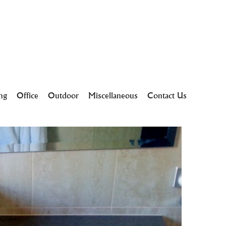
ing
Office
Outdoor
Miscellaneous
Contact Us