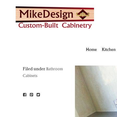
Home
Kitchen
Filed under
Bathroom
Cabinets