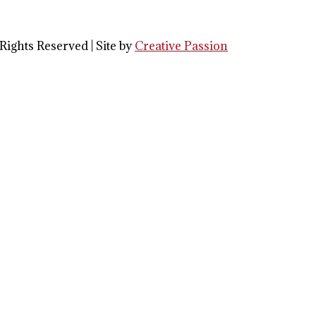
Rights Reserved | Site by
Creative Passion