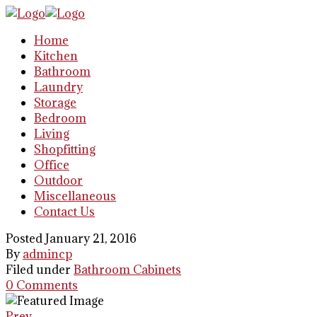
Home
Kitchen
Bathroom
Laundry
Storage
Bedroom
Living
Shopfitting
Office
Outdoor
Miscellaneous
Contact Us
Posted January 21, 2016
By
admincp
Filed under
Bathroom Cabinets
0 Comments
Prev