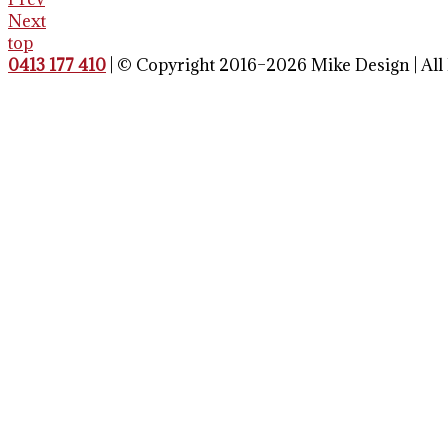
Next
top
0413 177 410
| © Copyright 2016–2026 Mike Design | All 