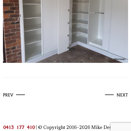
PREV
NEXT
| © Copyright 2016–2026 Mike Design | All
0413 177 410