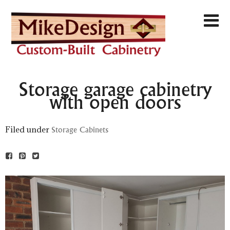
Storage garage cabinetry
with open doors
Filed under
Storage Cabinets