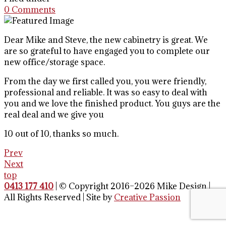
0 Comments
Dear Mike and Steve, the new cabinetry is great. We
are so grateful to have engaged you to complete our
new office/storage space.
From the day we first called you, you were friendly,
professional and reliable. It was so easy to deal with
you and we love the finished product. You guys are the
real deal and we give you
10 out of 10, thanks so much.
Prev
Next
top
0413 177 410
| © Copyright 2016–2026 Mike Design |
All Rights Reserved | Site by
Creative Passion