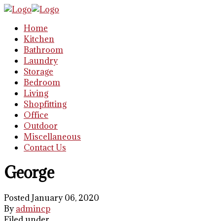
Home
Kitchen
Bathroom
Laundry
Storage
Bedroom
Living
Shopfitting
Office
Outdoor
Miscellaneous
Contact Us
George
Posted January 06, 2020
By
admincp
Filed under