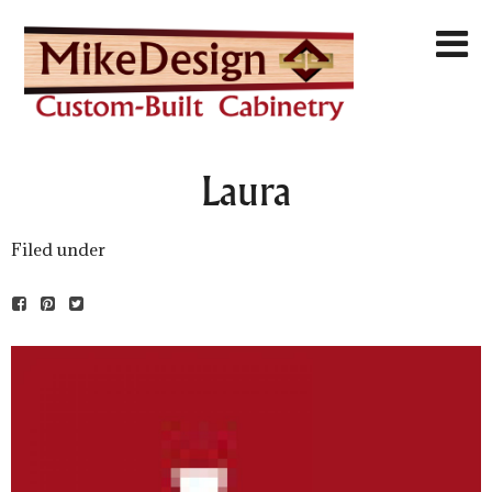
Laura
Filed under