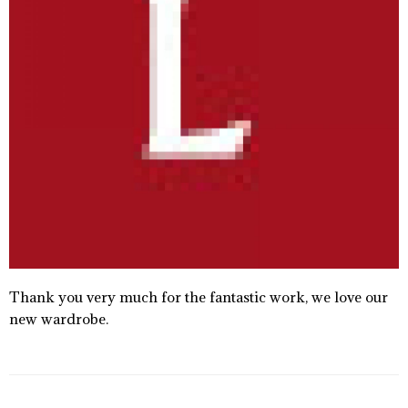
Thank you very much for the fantastic work, we love our
new wardrobe.