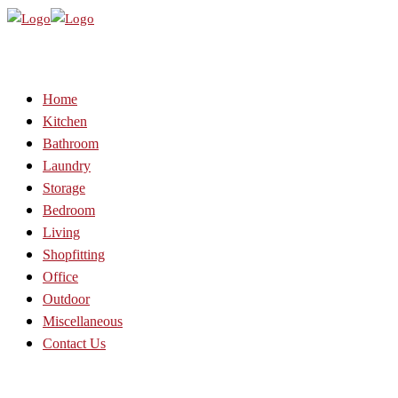
Home
Kitchen
Bathroom
Laundry
Storage
Bedroom
Living
Shopfitting
Office
Outdoor
Miscellaneous
Contact Us