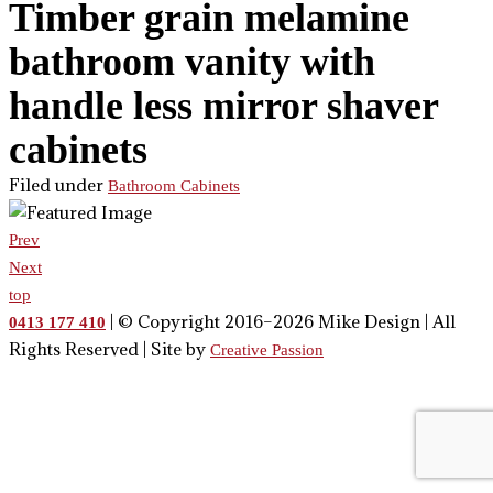
Timber grain melamine
bathroom vanity with
handle less mirror shaver
cabinets
Filed under
Bathroom Cabinets
Prev
Next
top
| © Copyright 2016–2026 Mike Design | All
0413 177 410
Rights Reserved | Site by
Creative Passion