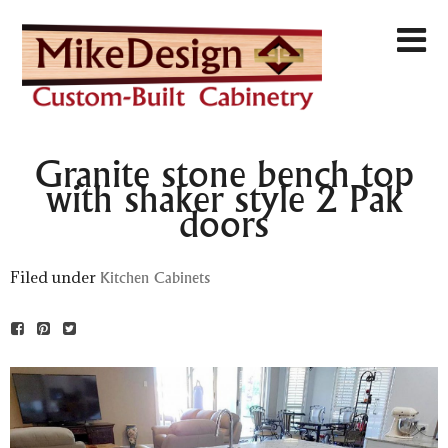
Granite stone bench top
with shaker style 2 Pak
doors
Filed under
Kitchen Cabinets