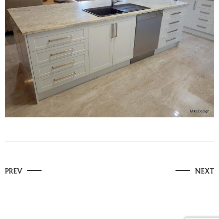
PREV
NEXT