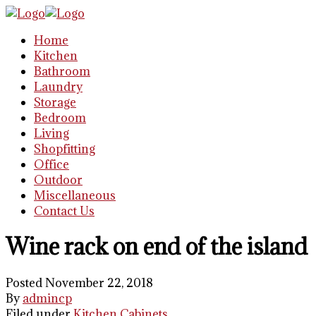
Home
Kitchen
Bathroom
Laundry
Storage
Bedroom
Living
Shopfitting
Office
Outdoor
Miscellaneous
Contact Us
Wine rack on end of the island
Posted November 22, 2018
By
admincp
Filed under
Kitchen Cabinets