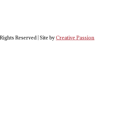
Rights Reserved | Site by
Creative Passion