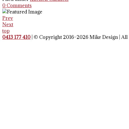
0 Comments
Prev
Next
top
0413 177 410
| © Copyright 2016–2026 Mike Design | All 