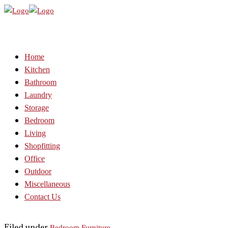
Home
Kitchen
Bathroom
Laundry
Storage
Bedroom
Living
Shopfitting
Office
Outdoor
Miscellaneous
Contact Us
Filed under
Bedroom Furniture