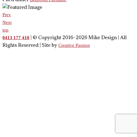
Prev
Next
top
| © Copyright 2016–2026 Mike Design | All
0413 177 410
Rights Reserved | Site by
Creative Passion