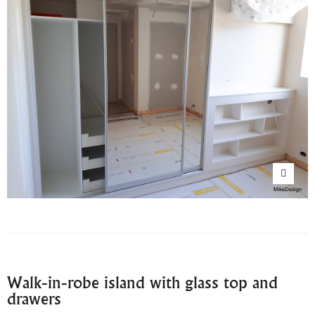
Walk-in-robe island with glass top and
drawers