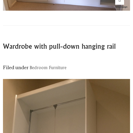
Wardrobe with pull-down hanging rail
Filed under
Bedroom Furniture