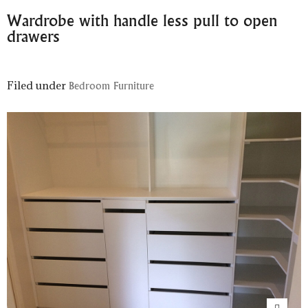
Wardrobe with handle less pull to open
drawers
Filed under
Bedroom Furniture