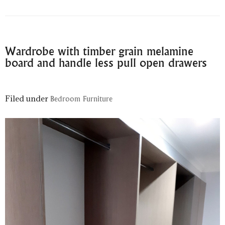
Wardrobe with timber grain melamine
board and handle less pull open drawers
Filed under
Bedroom Furniture