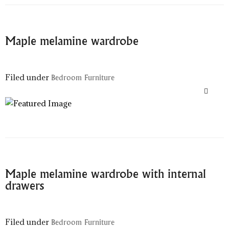
Maple melamine wardrobe
Filed under
Bedroom Furniture
Maple melamine wardrobe with internal
drawers
Filed under
Bedroom Furniture