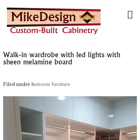
Walk-in wardrobe with led lights with
sheen melamine board
Filed under
Bedroom Furniture