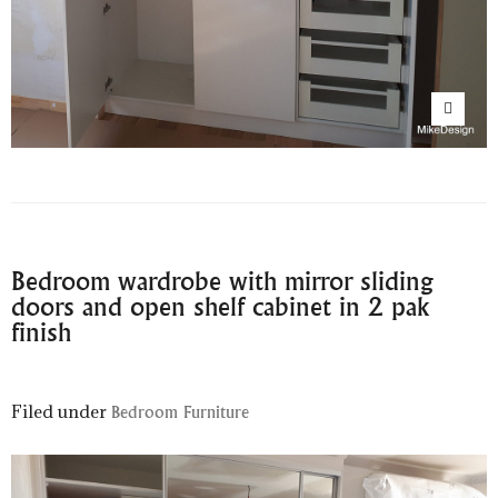
Bedroom wardrobe with mirror sliding
doors and open shelf cabinet in 2 pak
finish
Filed under
Bedroom Furniture