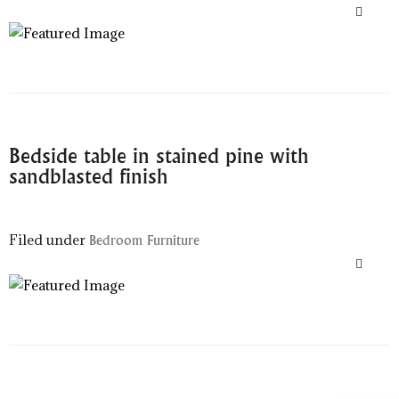
Bedside table in stained pine with
sandblasted finish
Filed under
Bedroom Furniture