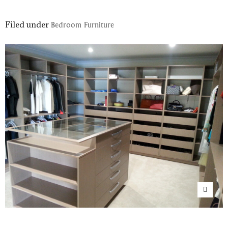
Filed under
Bedroom Furniture