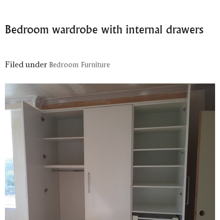
Bedroom wardrobe with internal drawers
Filed under
Bedroom Furniture