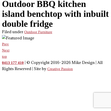
Outdoor BBQ kitchen
island benchtop with inbuilt
double fridge
Filed under
Outdoor Furniture
Prev
Next
top
| © Copyright 2016–2026 Mike Design | All
0413 177 410
Rights Reserved | Site by
Creative Passion