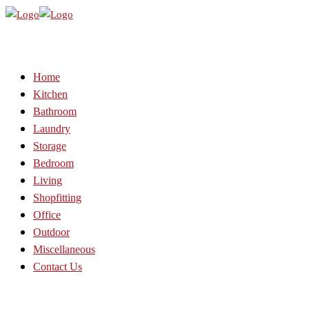
Home
Kitchen
Bathroom
Laundry
Storage
Bedroom
Living
Shopfitting
Office
Outdoor
Miscellaneous
Contact Us