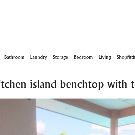
Bathroom
Laundry
Storage
Bedroom
Living
Shopfitt
chen island benchtop with ti