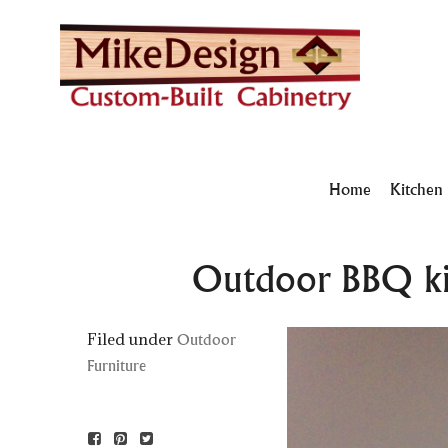
Home
Kitchen
Outdoor BBQ kit
Filed under
Outdoor
Furniture