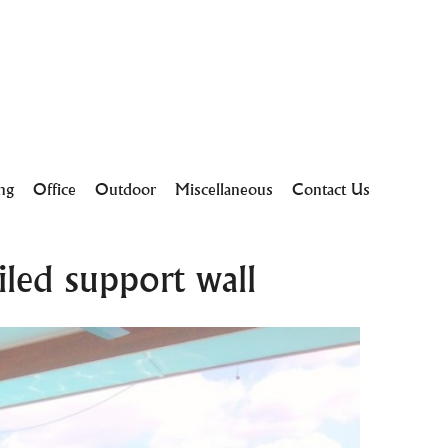
ing
Office
Outdoor
Miscellaneous
Contact Us
led support wall