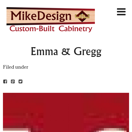
Emma & Gregg
Filed under