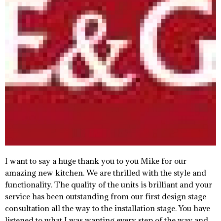
I want to say a huge thank you to you Mike for our
amazing new kitchen. We are thrilled with the style and
functionality. The quality of the units is brilliant and your
service has been outstanding from our first design stage
consultation all the way to the installation stage. You have
listened to what I was wanting every step of the way and