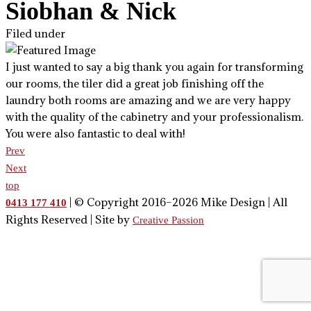
Siobhan & Nick
Filed under
I just wanted to say a big thank you again for transforming
our rooms, the tiler did a great job finishing off the
laundry both rooms are amazing and we are very happy
with the quality of the cabinetry and your professionalism.
You were also fantastic to deal with!
Prev
Next
top
| © Copyright 2016–2026 Mike Design | All
0413 177 410
Rights Reserved | Site by
Creative Passion