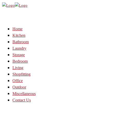
Home
Kitchen
Bathroom
Laundry
Storage
Bedroom
Living
Shopfitting
Office
Outdoor
Miscellaneous
Contact Us