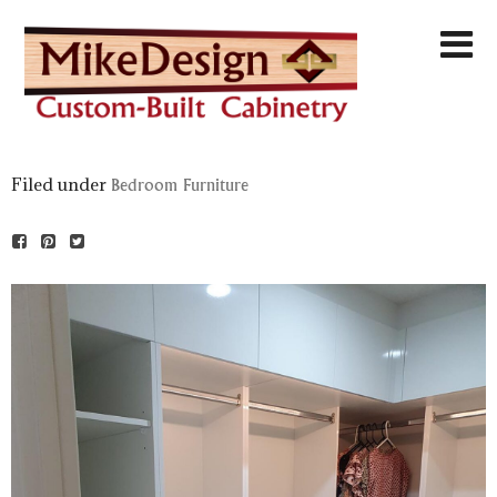
Filed under
Bedroom Furniture